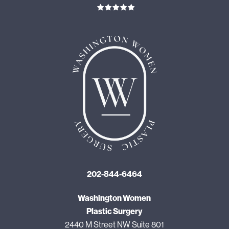
202-844-6464
Washington Women
Plastic Surgery
2440 M Street NW Suite 801