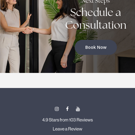
Next Steps
Schedule a
Consultation
Book Now
4.9 Stars from 103 Reviews
Leave a Review