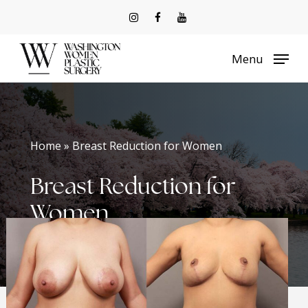
Skip
to
Menu
main
content
Home » Breast Reduction for Women
Breast Reduction for
Women