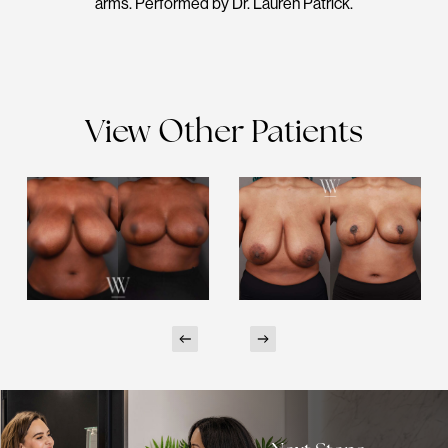
arms. Performed by Dr. Lauren Patrick.
View Other Patients