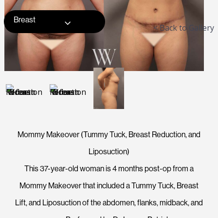
Breast
< Back to Gallery
Mommy Makeover (Tummy Tuck, Breast Reduction, and
Liposuction)
This 37-year-old woman is 4 months post-op from a
Mommy Makeover that included a Tummy Tuck, Breast
Lift, and Liposuction of the abdomen, flanks, midback, and