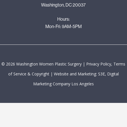
Washington, DC 20037
Hours:
Mon-Fri: 9AM-5PM
©
2026
Washington Women Plastic Surgery |
Privacy Policy, Terms
of Service & Copyright
|
Website and Marketing: S3E, Digital
Marketing Company Los Angeles