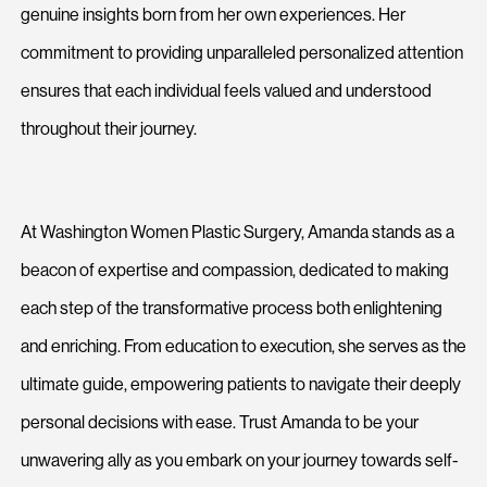
genuine insights born from her own experiences. Her
commitment to providing unparalleled personalized attention
ensures that each individual feels valued and understood
throughout their journey.
At Washington Women Plastic Surgery, Amanda stands as a
beacon of expertise and compassion, dedicated to making
each step of the transformative process both enlightening
and enriching. From education to execution, she serves as the
ultimate guide, empowering patients to navigate their deeply
personal decisions with ease. Trust Amanda to be your
unwavering ally as you embark on your journey towards self-