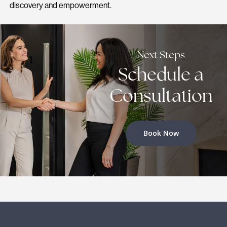
discovery and empowerment.
Next Steps
Schedule a
Consultation
Book Now