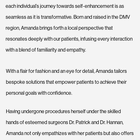
each individual’s journey towards self-enhancement is as
seamless as it is transformative. Born and raised in the DMV
region, Amanda brings forth a local perspective that
resonates deeply with our patients, infusing every interaction
with a blend of familiarity and empathy.
With a flair for fashion and an eye for detail, Amanda tailors
bespoke solutions that empower patients to achieve their
personal goals with confidence.
Having undergone procedures herself under the skilled
hands of esteemed surgeons Dr. Patrick and Dr. Hannan,
Amanda not only empathizes with her patients but also offers