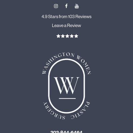
4.9 Stars from 103 Reviews
Leave a Review
202-844-6464