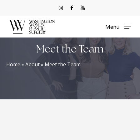
Skip
to
Menu
main
content
Meet the Team
Home
»
About
»
Meet the Team