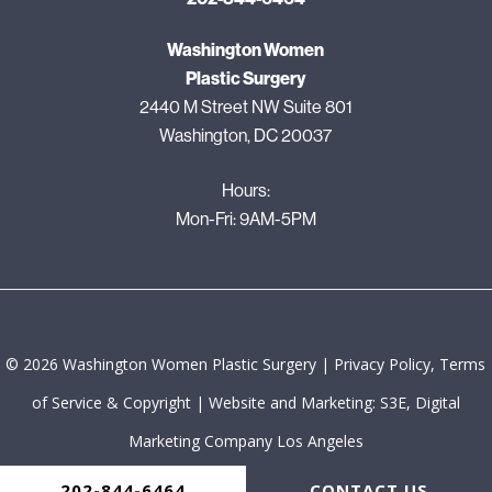
Washington Women
Plastic Surgery
2440 M Street NW Suite 801
Washington, DC 20037
Hours:
Mon-Fri: 9AM-5PM
©
2026
Washington Women Plastic Surgery |
Privacy Policy, Terms
of Service & Copyright
|
Website and Marketing: S3E, Digital
Marketing Company Los Angeles
202-844-6464
CONTACT US