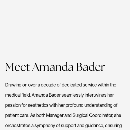
Meet Amanda Bader
Drawing on over a decade of dedicated service within the
medical field, Amanda Bader seamlessly intertwines her
passion for aesthetics with her profound understanding of
patient care. As both Manager and Surgical Coordinator, she
orchestrates a symphony of support and guidance, ensuring