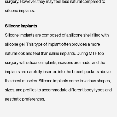
surgery. However, they may feel less natural compared to
silicone implants.
Silicone Implants
Silicone implants are composed of a silicone shell filled with
silicone gel. This type of implant often provides a more
natural look and feel than saline implants. During MTF top
surgery with silicone implants, incisions are made, and the
implants are carefully inserted into the breast pockets above
the chest muscles. Silicone implants come in various shapes,
sizes, and profiles to accommodate different body types and
aesthetic preferences.