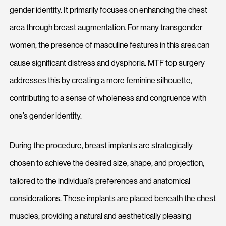
gender identity. It primarily focuses on enhancing the chest
area through breast augmentation. For many transgender
women, the presence of masculine features in this area can
cause significant distress and dysphoria. MTF top surgery
addresses this by creating a more feminine silhouette,
contributing to a sense of wholeness and congruence with
one’s gender identity.
During the procedure, breast implants are strategically
chosen to achieve the desired size, shape, and projection,
tailored to the individual’s preferences and anatomical
considerations. These implants are placed beneath the chest
muscles, providing a natural and aesthetically pleasing