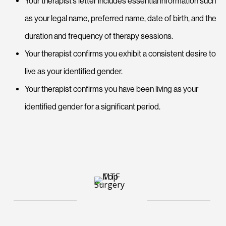
Your therapist’s letter includes essential information such
as your legal name, preferred name, date of birth, and the
duration and frequency of therapy sessions.
Your therapist confirms you exhibit a consistent desire to
live as your identified gender.
Your therapist confirms you have been living as your
identified gender for a significant period.