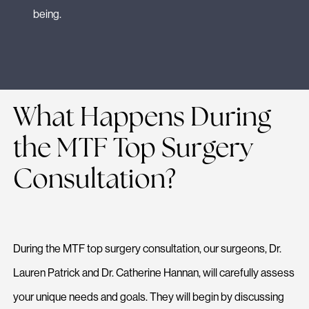
being.
What Happens During
the MTF Top Surgery
Consultation?
During the MTF top surgery consultation, our surgeons, Dr.
Lauren Patrick and Dr. Catherine Hannan, will carefully assess
your unique needs and goals. They will begin by discussing