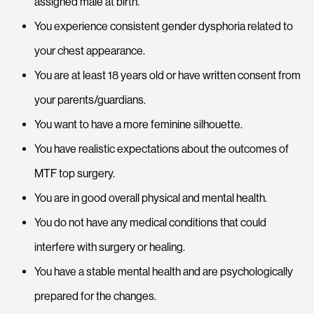
assigned male at birth.
You experience consistent gender dysphoria related to
your chest appearance.
You are at least 18 years old or have written consent from
your parents/guardians.
You want to have a more feminine silhouette.
You have realistic expectations about the outcomes of
MTF top surgery.
You are in good overall physical and mental health.
You do not have any medical conditions that could
interfere with surgery or healing.
You have a stable mental health and are psychologically
prepared for the changes.