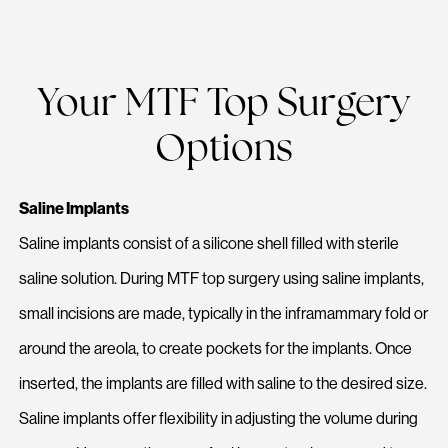
Your MTF Top Surgery
Options
Saline Implants
Saline implants consist of a silicone shell filled with sterile
saline solution. During MTF top surgery using saline implants,
small incisions are made, typically in the inframammary fold or
around the areola, to create pockets for the implants. Once
inserted, the implants are filled with saline to the desired size.
Saline implants offer flexibility in adjusting the volume during