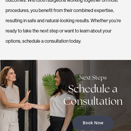
outcomes. With both surgeons working together on most
procedures, you benefit from their combined expertise,
resulting in safe and natural-looking results. Whether you’re
ready to take the next step or want to learn about your
options, schedule a consultation today.
Next Steps
Schedule a
Consultation
Book Now