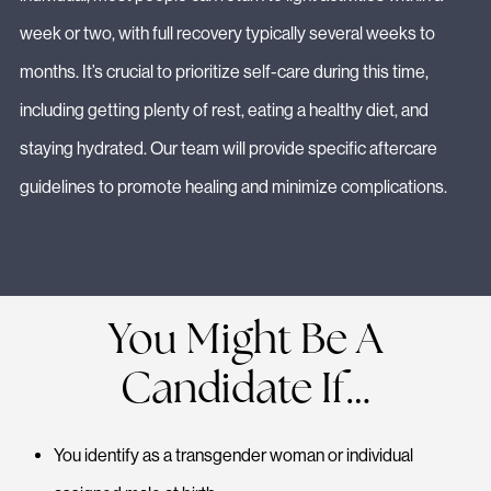
week or two, with full recovery typically several weeks to
months. It’s crucial to prioritize self-care during this time,
including getting plenty of rest, eating a healthy diet, and
staying hydrated. Our team will provide specific aftercare
guidelines to promote healing and minimize complications.
You Might Be A
Candidate If…
You identify as a transgender woman or individual