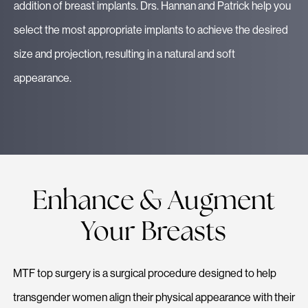
addition of breast implants. Drs. Hannan and Patrick help you
select the most appropriate implants to achieve the desired
size and projection, resulting in a natural and soft
appearance.
Enhance & Augment
Your Breasts
MTF top surgery is a surgical procedure designed to help
transgender women align their physical appearance with their