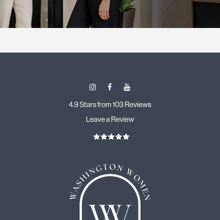
4.9 Stars from 103 Reviews
Leave a Review