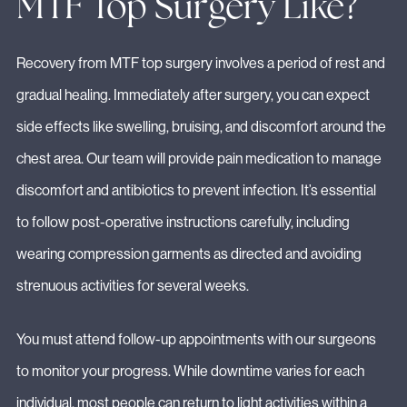
MTF Top Surgery Like?
Recovery from MTF top surgery involves a period of rest and
gradual healing. Immediately after surgery, you can expect
side effects like swelling, bruising, and discomfort around the
chest area. Our team will provide pain medication to manage
discomfort and antibiotics to prevent infection. It’s essential
to follow post-operative instructions carefully, including
wearing compression garments as directed and avoiding
strenuous activities for several weeks.
You must attend follow-up appointments with our surgeons
to monitor your progress. While downtime varies for each
individual, most people can return to light activities within a