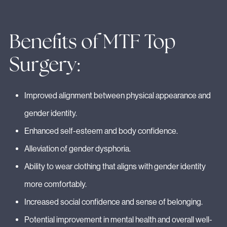
Benefits of MTF Top
Surgery:
Improved alignment between physical appearance and
gender identity.
Enhanced self-esteem and body confidence.
Alleviation of gender dysphoria.
Ability to wear clothing that aligns with gender identity
more comfortably.
Increased social confidence and sense of belonging.
Potential improvement in mental health and overall well-