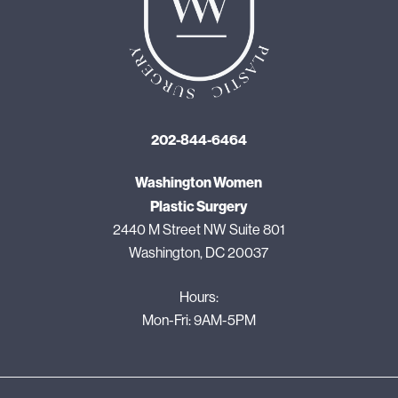
202-844-6464
Washington Women
Plastic Surgery
2440 M Street NW Suite 801
Washington, DC 20037
Hours:
Mon-Fri: 9AM-5PM