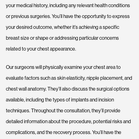
your medical history, including any relevant health conditions
or previous surgeries. You’ll have the opportunity to express
your desired outcome, whether it’s achieving a specific
breast size or shape or addressing particular concerns
related to your chest appearance.
Our surgeons will physically examine your chest area to
evaluate factors such as skin elasticity, nipple placement, and
chest wall anatomy. They’ll also discuss the surgical options
available, including the types of implants and incision
techniques. Throughout the consultation, they’ll provide
detailed information about the procedure, potential risks and
complications, and the recovery process. You’ll have the