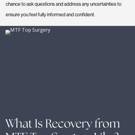
chance to ask questions and address any uncertainties to
ensure you feel fully informed and confident.
What Is Recovery from