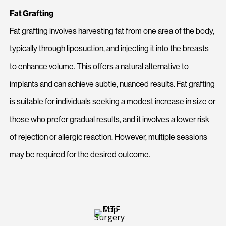
Fat Grafting
Fat grafting involves harvesting fat from one area of the body,
typically through liposuction, and injecting it into the breasts
to enhance volume. This offers a natural alternative to
implants and can achieve subtle, nuanced results. Fat grafting
is suitable for individuals seeking a modest increase in size or
those who prefer gradual results, and it involves a lower risk
of rejection or allergic reaction. However, multiple sessions
may be required for the desired outcome.