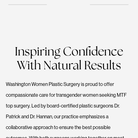
Inspiring Confidence
With Natural Results
Washington Women Plastic Surgery is proud to offer
compassionate care for transgender women seeking MTF
top surgery. Led by board-certified plastic surgeons Dr.
Patrick and Dr. Hannan, our practice emphasizes a
collaborative approach to ensure the best possible