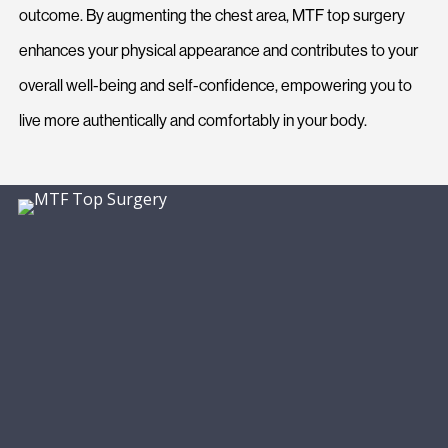
outcome. By augmenting the chest area, MTF top surgery
enhances your physical appearance and contributes to your
overall well-being and self-confidence, empowering you to
live more authentically and comfortably in your body.