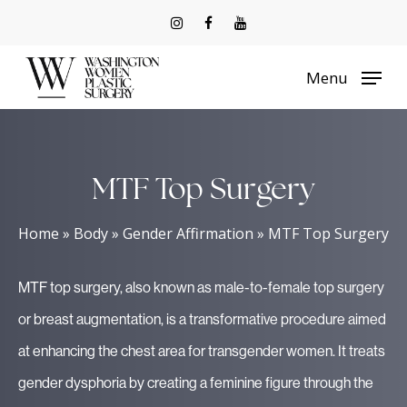
Skip
to
Menu
main
content
MTF Top Surgery
Home
»
Body
»
Gender Affirmation
»
MTF Top Surgery
MTF top surgery, also known as male-to-female top surgery
or breast augmentation, is a transformative procedure aimed
at enhancing the chest area for transgender women. It treats
gender dysphoria by creating a feminine figure through the