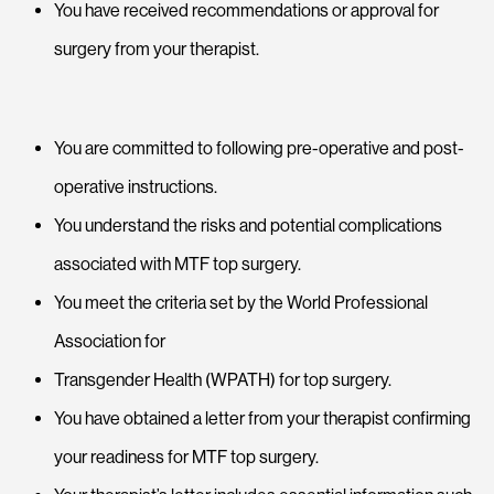
You have received recommendations or approval for
surgery from your therapist.
You are committed to following pre-operative and post-
operative instructions.
You understand the risks and potential complications
associated with MTF top surgery.
You meet the criteria set by the World Professional
Association for
Transgender Health (WPATH) for top surgery.
You have obtained a letter from your therapist confirming
your readiness for MTF top surgery.