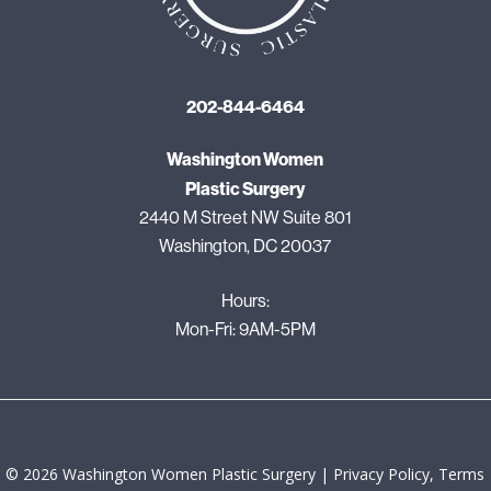
202-844-6464
Washington Women
Plastic Surgery
2440 M Street NW Suite 801
Washington, DC 20037
Hours:
Mon-Fri: 9AM-5PM
©
2026
Washington Women Plastic Surgery |
Privacy Policy, Terms