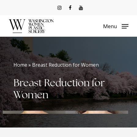
Skip
to
Menu
main
content
Home » Breast Reduction for Women
Breast Reduction for
Women