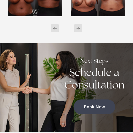
Next Steps
Schedule a
Consultation
Book Now