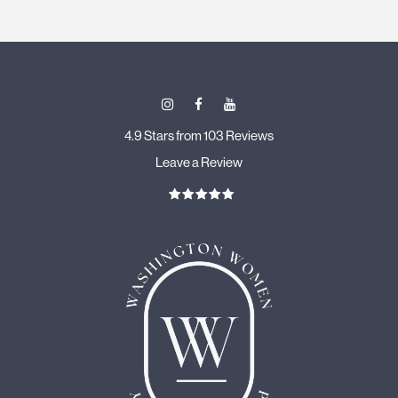
4.9 Stars from 103 Reviews
Leave a Review