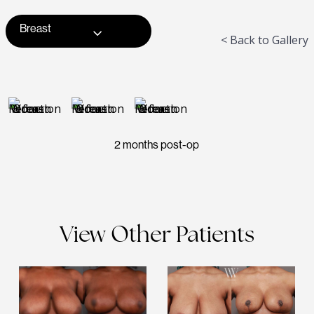
Breast
< Back to Gallery
2 months post-op
View Other Patients