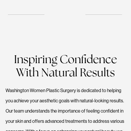
Inspiring Confidence
With Natural Results
Washington Women Plastic Surgery is dedicated to helping
you achieve your aesthetic goals with natural-looking results.
Our team understands the importance of feeling confident in
your skin and offers advanced treatments to address various