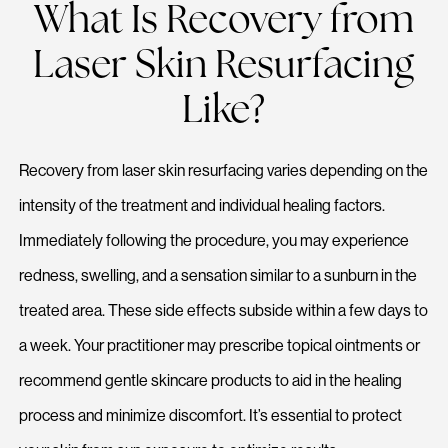
What Is Recovery from
Laser Skin Resurfacing
Like?
Recovery from laser skin resurfacing varies depending on the
intensity of the treatment and individual healing factors.
Immediately following the procedure, you may experience
redness, swelling, and a sensation similar to a sunburn in the
treated area. These side effects subside within a few days to
a week. Your practitioner may prescribe topical ointments or
recommend gentle skincare products to aid in the healing
process and minimize discomfort. It’s essential to protect