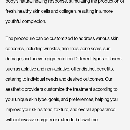
body’s natural healing response, stimulating the production of
fresh, healthy skin cells and collagen, resulting in a more
youthful complexion.
The procedure can be customized to address various skin
concerns, including wrinkles, fine lines, acne scars, sun
damage, and uneven pigmentation. Different types of lasers,
such as ablative and non-ablative, offer distinct benefits,
catering to individual needs and desired outcomes. Our
aesthetic providers customize the treatment according to
your unique skin type, goals, and preferences, helping you
improve your skin’s tone, texture, and overall appearance
without invasive surgery or extended downtime.