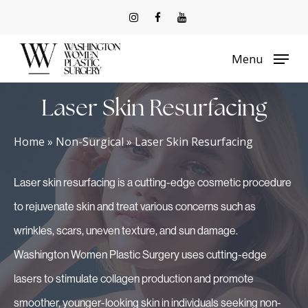
Skip
to
Menu
main
content
Laser Skin Resurfacing
Home
»
Non-Surgical
»
Laser Skin Resurfacing
Laser skin resurfacing is a cutting-edge cosmetic procedure
to rejuvenate skin and treat various concerns such as
wrinkles, scars, uneven texture, and sun damage.
Washington Women Plastic Surgery uses cutting-edge
lasers to stimulate collagen production and promote
smoother, younger-looking skin in individuals seeking non-