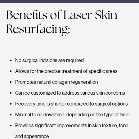
Benefits of Laser Skin
Resurfacing:
No surgical incisions are required
Allows for the precise treatment of specific areas
Promotes natural collagen regeneration
Can be customized to address various skin concerns
Recovery time is shorter compared to surgical options
Minimal to no downtime, depending on the type of laser
Provides significant improvements in skin texture, tone,
and appearance