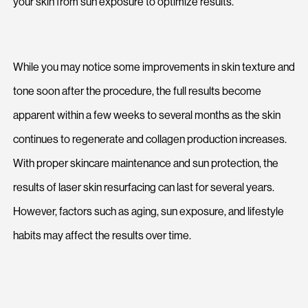
your skin from sun exposure to optimize results.
While you may notice some improvements in skin texture and
tone soon after the procedure, the full results become
apparent within a few weeks to several months as the skin
continues to regenerate and collagen production increases.
With proper skincare maintenance and sun protection, the
results of laser skin resurfacing can last for several years.
However, factors such as aging, sun exposure, and lifestyle
habits may affect the results over time.