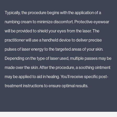
Typically, the procedure begins with the application of a
numbing cream to minimize discomfort. Protective eyewear
will be provided to shield your eyes from the laser. The
practitioner will use a handheld device to deliver precise
pulses of laser energy to the targeted areas of your skin.
Depending on the type of laser used, multiple passes may be
made over the skin. After the procedure, a soothing ointment
may be applied to aid in healing. You’ll receive specific post-
treatment instructions to ensure optimal results.