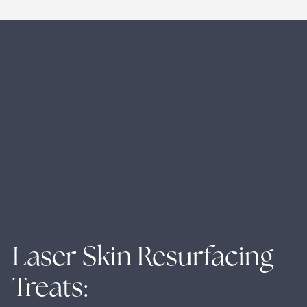
Laser Skin Resurfacing
Treats: