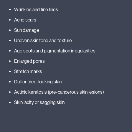
Wrinkles and fine lines
Acne scars
Sun damage
Uneven skin tone and texture
Age spots and pigmentation irregularities
Enlarged pores
Stretch marks
Dull or tired-looking skin
Actinic keratosis (pre-cancerous skin lesions)
Skin laxity or sagging skin