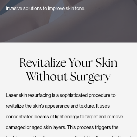
invasive solutions to improve skin tone.
Revitalize Your Skin
Without Surgery
Laser skin resurfacing is a sophisticated procedure to
revitalize the skin’s appearance and texture. It uses
concentrated beams of light energy to target and remove
damaged or aged skin layers. This process triggers the