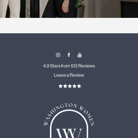
4.9 Stars from 103 Reviews
Leave a Review