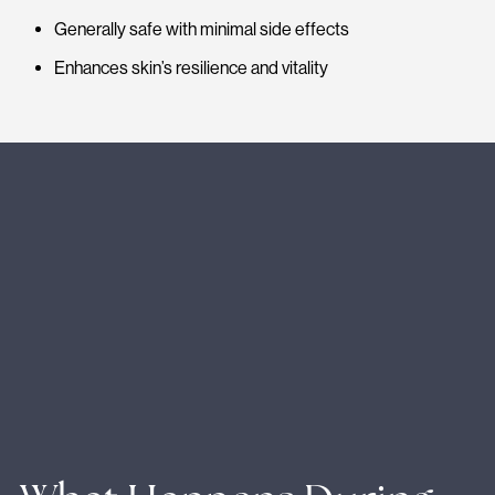
Generally safe with minimal side effects
Enhances skin’s resilience and vitality