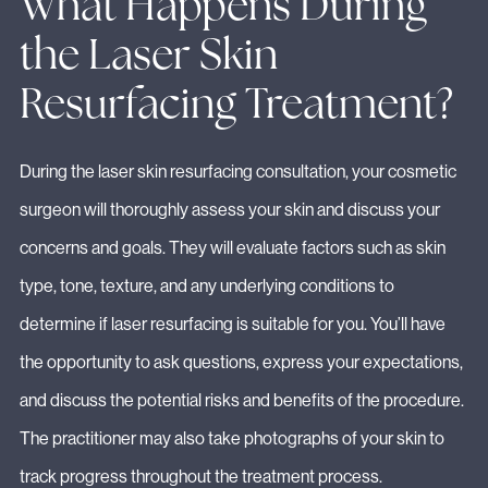
What Happens During
the Laser Skin
Resurfacing Treatment?
During the laser skin resurfacing consultation, your cosmetic
surgeon will thoroughly assess your skin and discuss your
concerns and goals. They will evaluate factors such as skin
type, tone, texture, and any underlying conditions to
determine if laser resurfacing is suitable for you. You’ll have
the opportunity to ask questions, express your expectations,
and discuss the potential risks and benefits of the procedure.
The practitioner may also take photographs of your skin to
track progress throughout the treatment process.