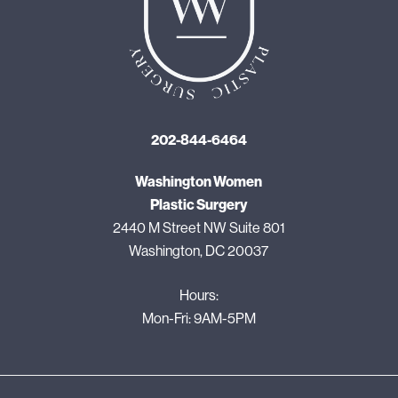
202-844-6464
Washington Women
Plastic Surgery
2440 M Street NW Suite 801
Washington, DC 20037
Hours:
Mon-Fri: 9AM-5PM