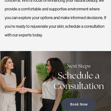
concerns. With a focus on enhancing your natural beauty, we
provide a comfortable and supportive environment where
you can explore your options and make informed decisions. If
you’re ready to rejuvenate your skin, schedule a consultation
with our experts today.
Next Steps
Schedule a
Consultation
Book Now