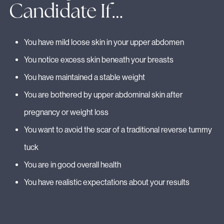
Candidate If…
You have mild loose skin in your upper abdomen
You notice excess skin beneath your breasts
You have maintained a stable weight
You are bothered by upper abdominal skin after
pregnancy or weight loss
You want to avoid the scar of a traditional reverse tummy
tuck
You are in good overall health
You have realistic expectations about your results