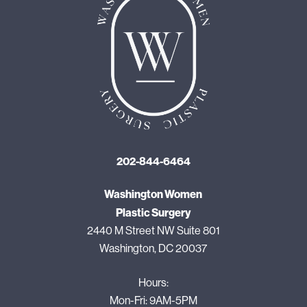
202-844-6464
Washington Women
Plastic Surgery
2440 M Street NW Suite 801
Washington, DC 20037
Hours:
Mon-Fri: 9AM-5PM