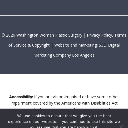
©
2026
Washington Women Plastic Surgery |
Privacy Policy, Terms
of Service & Copyright
|
Website and Marketing: S3E, Digital
Marketing Company Los Angeles
If you are vision-impaired or have some other
Accessibility:
impairment covered by the Americans with Disabilities Act
or a similar law, and you wish to discuss potential
accommodations related to using this website, please
We use cookies to ensure that we give you the best
experience on our website. If you continue to use this site we
contact our Accessibility Manager at
202-844-6464
.
will assume that you are happy with it.