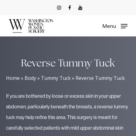
Skip
to
Menu
main
content
Reverse Tummy Tuck
Home
»
Body
»
Tummy Tuck
»
Reverse Tummy Tuck
If you are bothered by loose or excess skin in your upper
abdomen, particularly beneath the breasts, a reverse tummy
tuck may help refine this area. This surgery is meant for
carefully selected patients with mild upper abdominal skin