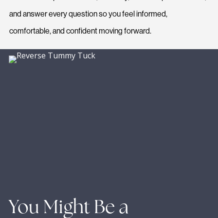
and answer every question so you feel informed,
comfortable, and confident moving forward.
You Might Be a