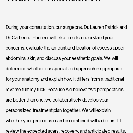
During your consultation, our surgeons, Dr. Lauren Patrick and
Dr. Catherine Hannan, will take time to understand your
concerns, evaluate the amount and location of excess upper
abdominal skin, and discuss your aesthetic goals. We will
determine whether our specialized approach is appropriate
for your anatomy and explain how it differs from a traditional
reverse tummy tuck. Because we believe two perspectives
are better than one, we collaboratively develop your
personalized treatment plan together. We will explain
whether your procedure can be combined with a breast lift,
review the expected scars, recovery, and anticipated results,