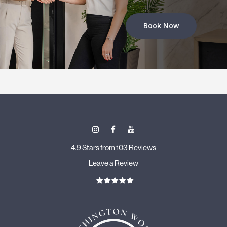
Book Now
4.9 Stars from 103 Reviews
Leave a Review