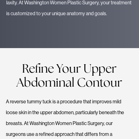
laxity. At Washington Women Plastic Surgery, your treatment
is customized to your unique anatomy and goals.
Refine Your Upper
Abdominal Contour
A reverse tummy tuck is a procedure that improves mild
loose skin in the upper abdomen, particularly beneath the
breasts. At Washington Women Plastic Surgery, our
surgeons use a refined approach that differs from a