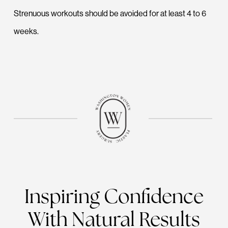
Strenuous workouts should be avoided for at least 4 to 6
weeks.
Inspiring Confidence
With Natural Results