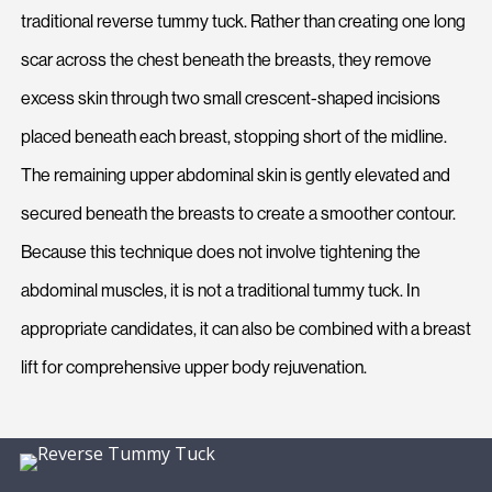
traditional reverse tummy tuck. Rather than creating one long
scar across the chest beneath the breasts, they remove
excess skin through two small crescent-shaped incisions
placed beneath each breast, stopping short of the midline.
The remaining upper abdominal skin is gently elevated and
secured beneath the breasts to create a smoother contour.
Because this technique does not involve tightening the
abdominal muscles, it is not a traditional tummy tuck. In
appropriate candidates, it can also be combined with a breast
lift for comprehensive upper body rejuvenation.