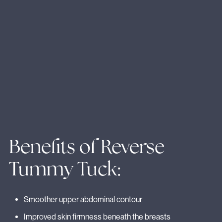
Benefits of Reverse
Tummy Tuck:
Smoother upper abdominal contour
Improved skin firmness beneath the breasts