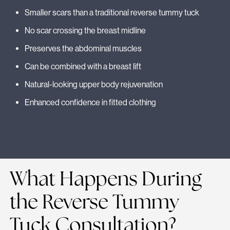
Smaller scars than a traditional reverse tummy tuck
No scar crossing the breast midline
Preserves the abdominal muscles
Can be combined with a breast lift
Natural-looking upper body rejuvenation
Enhanced confidence in fitted clothing
What Happens During
the Reverse Tummy
Tuck Consultation?