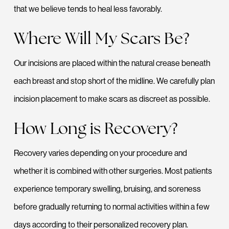
that we believe tends to heal less favorably.
Where Will My Scars Be?
Our incisions are placed within the natural crease beneath
each breast and stop short of the midline. We carefully plan
incision placement to make scars as discreet as possible.
How Long is Recovery?
Recovery varies depending on your procedure and
whether it is combined with other surgeries. Most patients
experience temporary swelling, bruising, and soreness
before gradually returning to normal activities within a few
days according to their personalized recovery plan.