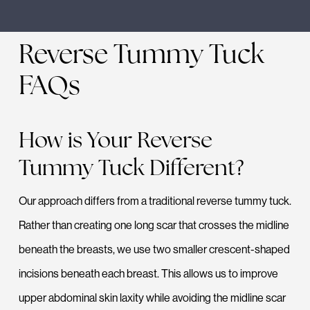
Reverse Tummy Tuck
FAQs
How is Your Reverse
Tummy Tuck Different?
Our approach differs from a traditional reverse tummy tuck.
Rather than creating one long scar that crosses the midline
beneath the breasts, we use two smaller crescent-shaped
incisions beneath each breast. This allows us to improve
upper abdominal skin laxity while avoiding the midline scar