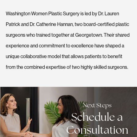
Washington Women Plastic Surgery is led by Dr. Lauren
Patrick and Dr. Catherine Hannan, two board-certified plastic
surgeons who trained together at Georgetown. Their shared
experience and commitment to excellence have shaped a
unique collaborative model that allows patients to benefit
from the combined expertise of two highly skilled surgeons.
Next Steps
Schedule a
Consultation