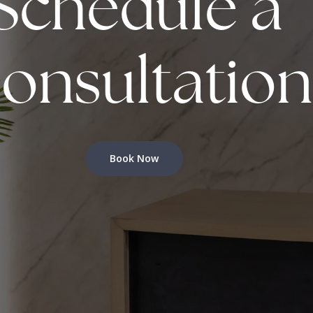
Schedule a
onsultation
Book Now