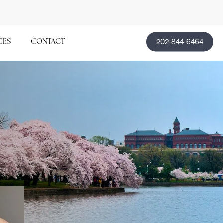
202-844-6464
CES
CONTACT