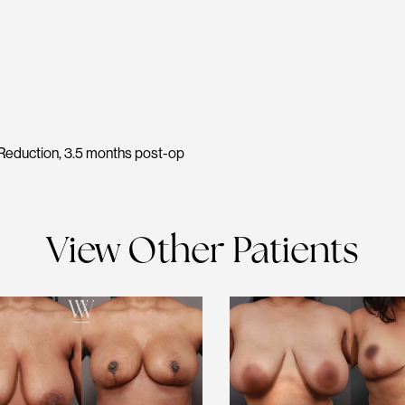
Reduction, 3.5 months post-op
View Other Patients