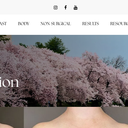
AST
BODY
NON-SURGICAL
RESULTS
RESOUR
ion