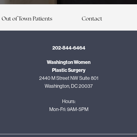
Out of Town Patients
Contact
202-844-6464
Washington Women
Plastic Surgery
2440 M Street NW Suite 801
Washington, DC 20037
Hours:
Mon-Fri: 9AM-5PM