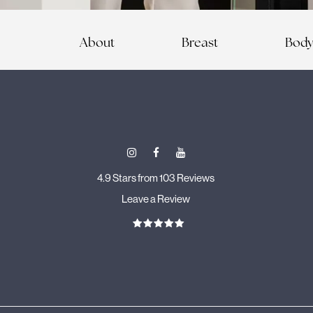
About
Breast
Bod
4.9 Stars from 103 Reviews
Leave a Review