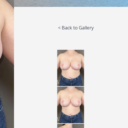
< Back to Gallery