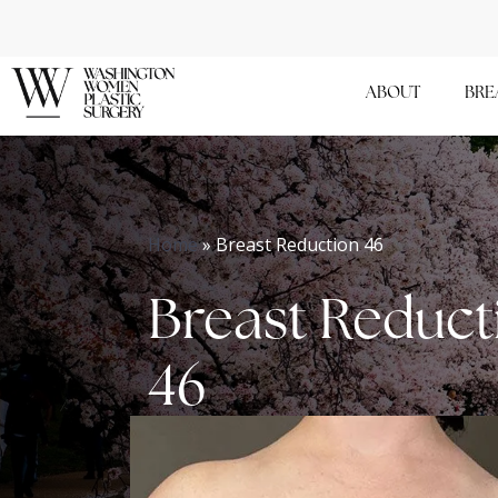
Skip
to
main
ABOUT
BRE
content
Home
»
Breast Reduction 46
Breast Reduct
46