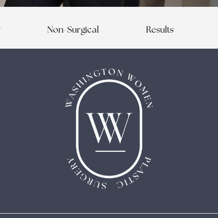
y
Non-Surgical
Results