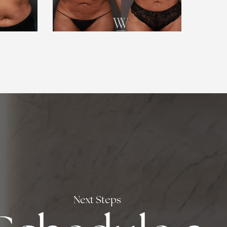
Next Steps