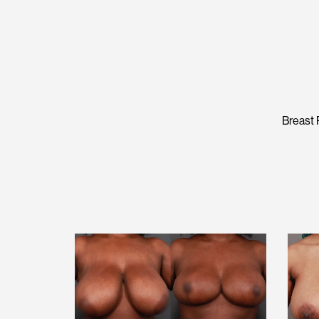
Breast 