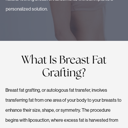
personalized solution.
What Is Breast Fat
Grafting?
Breast fat grafting, or autologous fat transfer, involves
transferring fat from one area of your body to your breasts to
enhance their size, shape, or symmetry. The procedure
begins with liposuction, where excess fat is harvested from