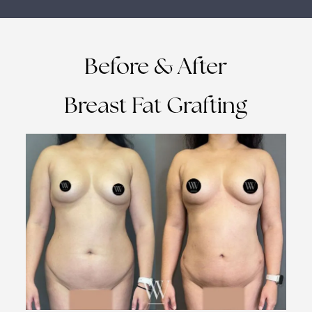
Before & After
Breast Fat Grafting