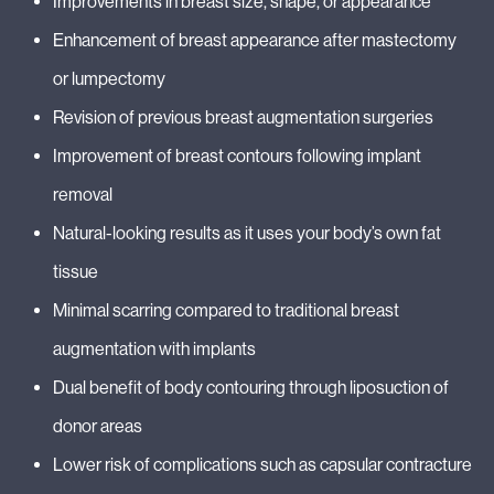
Improvements in breast size, shape, or appearance
Enhancement of breast appearance after mastectomy
or lumpectomy
Revision of previous breast augmentation surgeries
Improvement of breast contours following implant
removal
Natural-looking results as it uses your body’s own fat
tissue
Minimal scarring compared to traditional breast
augmentation with implants
Dual benefit of body contouring through liposuction of
donor areas
Lower risk of complications such as capsular contracture