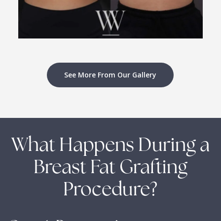
See More From Our Gallery
What Happens During a
Breast Fat Grafting
Procedure?