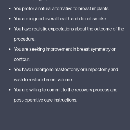
You prefer a natural alternative to breast implants.
You are in good overall health and do not smoke.
You have realistic expectations about the outcome of the
procedure.
You are seeking improvement in breast symmetry or
contour.
You have undergone mastectomy or lumpectomy and
wish to restore breast volume.
You are willing to commit to the recovery process and
post-operative care instructions.