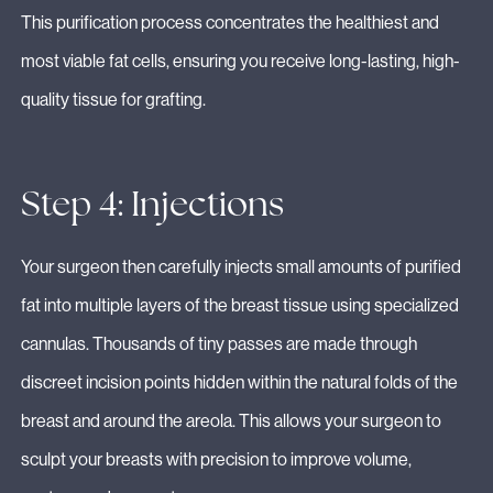
This purification process concentrates the healthiest and
most viable fat cells, ensuring you receive long-lasting, high-
quality tissue for grafting.
Step 4: Injections
Your surgeon then carefully injects small amounts of purified
fat into multiple layers of the breast tissue using specialized
cannulas. Thousands of tiny passes are made through
discreet incision points hidden within the natural folds of the
breast and around the areola. This allows your surgeon to
sculpt your breasts with precision to improve volume,