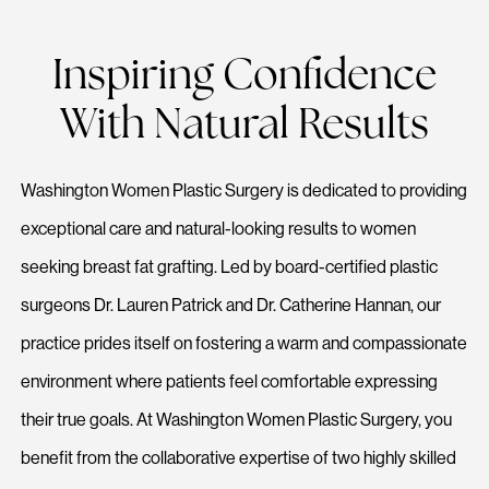
Inspiring Confidence
With Natural Results
Washington Women Plastic Surgery is dedicated to providing
exceptional care and natural-looking results to women
seeking breast fat grafting. Led by board-certified plastic
surgeons Dr. Lauren Patrick and Dr. Catherine Hannan, our
practice prides itself on fostering a warm and compassionate
environment where patients feel comfortable expressing
their true goals. At Washington Women Plastic Surgery, you
benefit from the collaborative expertise of two highly skilled