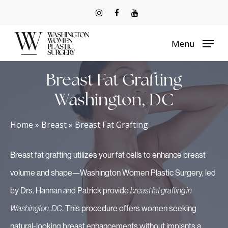
Skip
to
Menu
main
content
Breast Fat Grafting
Washington, DC
Home
»
Breast
»
Breast Fat Grafting
Breast fat grafting utilizes your fat cells to enhance breast
volume and shape—Washington Women Plastic Surgery, led
by Drs. Hannan and Patrick provide
breast fat grafting in
Washington, DC
. This procedure offers women seeking
natural-looking breast enhancements without implants a