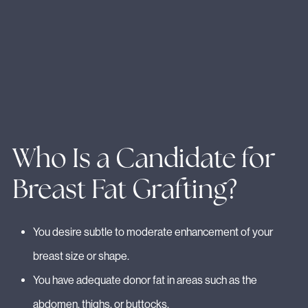
Who Is a Candidate for
Breast Fat Grafting?
You desire subtle to moderate enhancement of your
breast size or shape.
You have adequate donor fat in areas such as the
abdomen, thighs, or buttocks.