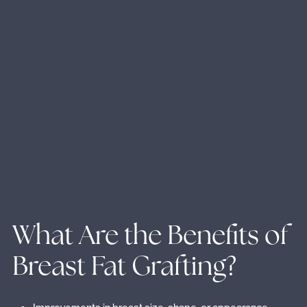
What Are the Benefits of
Breast Fat Grafting?