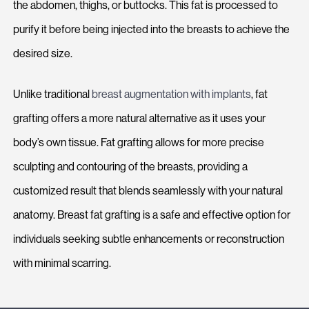
the abdomen, thighs, or buttocks. This fat is processed to
purify it before being injected into the breasts to achieve the
desired size.
Unlike traditional
breast augmentation with implants
, fat
grafting offers a more natural alternative as it uses your
body’s own tissue. Fat grafting allows for more precise
sculpting and contouring of the breasts, providing a
customized result that blends seamlessly with your natural
anatomy. Breast fat grafting is a safe and effective option for
individuals seeking subtle enhancements or reconstruction
with minimal scarring.