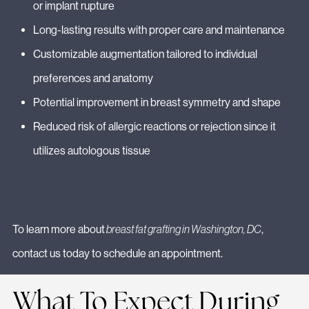
or implant rupture
Long-lasting results with proper care and maintenance
Customizable augmentation tailored to individual
preferences and anatomy
Potential improvement in breast symmetry and shape
Reduced risk of allergic reactions or rejection since it
utilizes autologous tissue
To learn more about
breast fat grafting in Washington, DC
,
contact us today to schedule an appointment.
What To Expect During