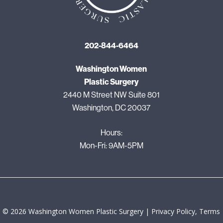
202-844-6464
Washington Women
Plastic Surgery
2440 M Street NW Suite 801
Washington, DC 20037
Hours:
Mon-Fri: 9AM-5PM
©
2026
Washington Women Plastic Surgery |
Privacy Policy, Terms