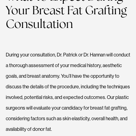
Your Breast Fat Grafting
Consultation
During your consultation, Dr. Patrick or Dr. Hannan will conduct
a thorough assessment of your medical history, aesthetic
goals, and breast anatomy. You’ll have the opportunity to
discuss the details of the procedure, including the techniques
involved, potential risks, and expected outcomes. Our plastic
surgeons will evaluate your candidacy for breast fat grafting,
considering factors such as skin elasticity, overall health, and
availability of donor fat.