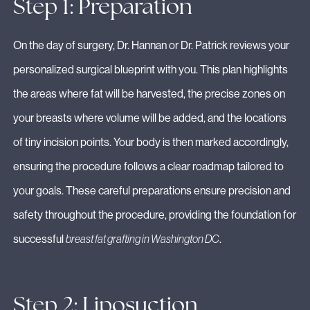
Step 1: Preparation
On the day of surgery, Dr. Hannan or Dr. Patrick reviews your
personalized surgical blueprint with you. This plan highlights
the areas where fat will be harvested, the precise zones on
your breasts where volume will be added, and the locations
of tiny incision points. Your body is then marked accordingly,
ensuring the procedure follows a clear roadmap tailored to
your goals. These careful preparations ensure precision and
safety throughout the procedure, providing the foundation for
successful
breast fat grafting in Washington DC
.
Step 2: Liposuction