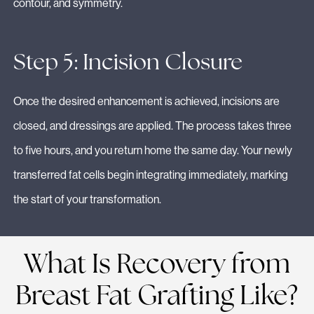
contour, and symmetry.
Step 5: Incision Closure
Once the desired enhancement is achieved, incisions are
closed, and dressings are applied. The process takes three
to five hours, and you return home the same day. Your newly
transferred fat cells begin integrating immediately, marking
the start of your transformation.
What Is Recovery from
Breast Fat Grafting Like?