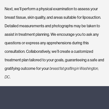
Next, we’ll perform a physical examination to assess your
breast tissue, skin quality, and areas suitable for liposuction.
Detailed measurements and photographs may be taken to
assist in treatment planning. We encourage you to ask any
questions or express any apprehensions during this
consultation. Collaboratively, we’ll create a customized
treatment plan tailored to your goals, guaranteeing a safe and
gratifying outcome for your
breast fat grafting in Washington,
DC
.