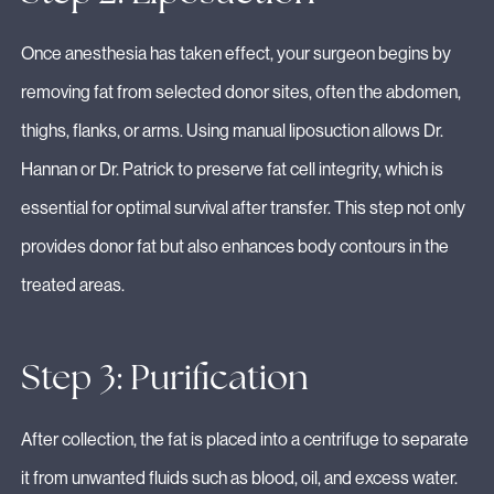
Once anesthesia has taken effect, your surgeon begins by
removing fat from selected donor sites, often the abdomen,
thighs, flanks, or arms. Using manual liposuction allows Dr.
Hannan or Dr. Patrick to preserve fat cell integrity, which is
essential for optimal survival after transfer. This step not only
provides donor fat but also enhances body contours in the
treated areas.
Step 3: Purification
After collection, the fat is placed into a centrifuge to separate
it from unwanted fluids such as blood, oil, and excess water.