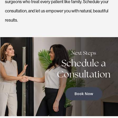
surgeons who treat every patient like family. Schedule your
consultation, and let us empower you with natural, beautiful
results.
Next Steps
Schedule a
Consultation
Book Now