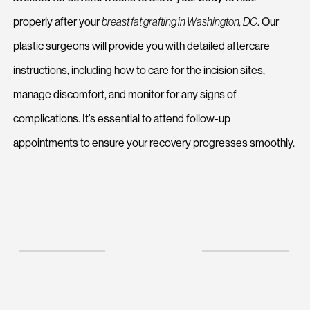
properly after your
breast fat grafting in Washington, DC
. Our
plastic surgeons will provide you with detailed aftercare
instructions, including how to care for the incision sites,
manage discomfort, and monitor for any signs of
complications. It’s essential to attend follow-up
appointments to ensure your recovery progresses smoothly.