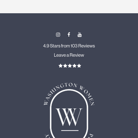
4.9 Stars from 103 Reviews
Leave a Review