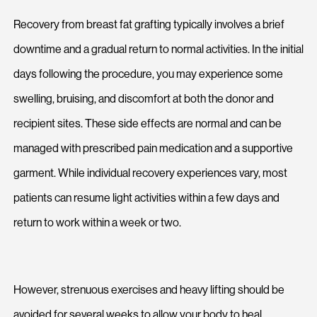
Recovery from breast fat grafting typically involves a brief
downtime and a gradual return to normal activities. In the initial
days following the procedure, you may experience some
swelling, bruising, and discomfort at both the donor and
recipient sites. These side effects are normal and can be
managed with prescribed pain medication and a supportive
garment. While individual recovery experiences vary, most
patients can resume light activities within a few days and
return to work within a week or two.
However, strenuous exercises and heavy lifting should be
avoided for several weeks to allow your body to heal