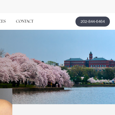
202-844-6464
CES
CONTACT