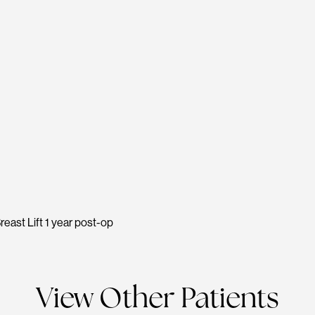
reast Lift 1 year post-op
View Other Patients