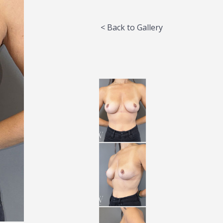
< Back to Gallery