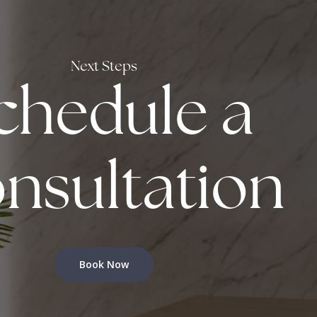
Next Steps
chedule a
nsultation
Book Now