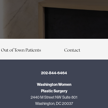
Out of Town Patients
Contact
202-844-6464
Washington Women
Plastic Surgery
2440 M Street NW Suite 801
Washington, DC 20037