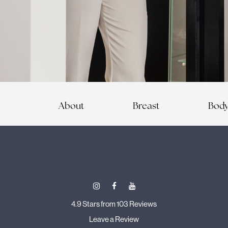
About
Breast
Bod
4.9 Stars from 103 Reviews
Leave a Review