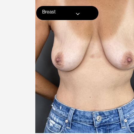
Breast