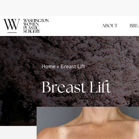
Skip
to
main
ABOUT
BRE
content
Home » Breast Lift
Breast Lift