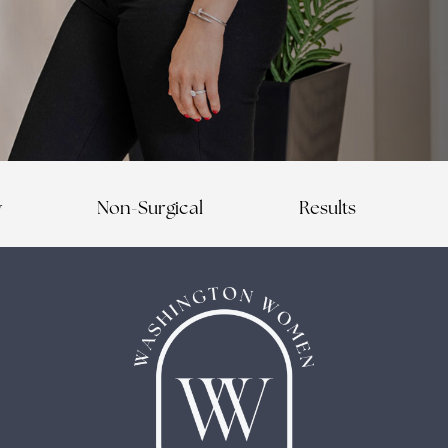
y
Non-Surgical
Results