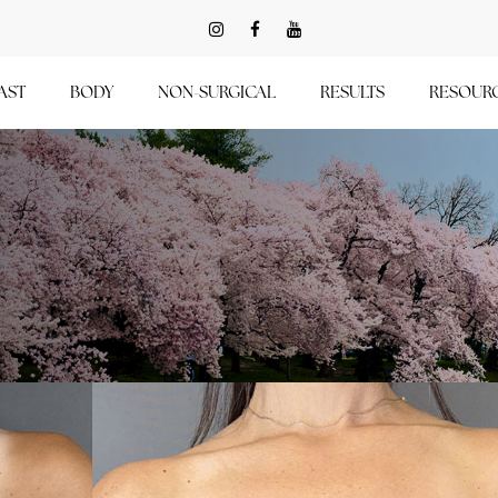
AST
BODY
NON-SURGICAL
RESULTS
RESOUR