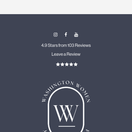
4.9 Stars from 103 Reviews
Leave a Review