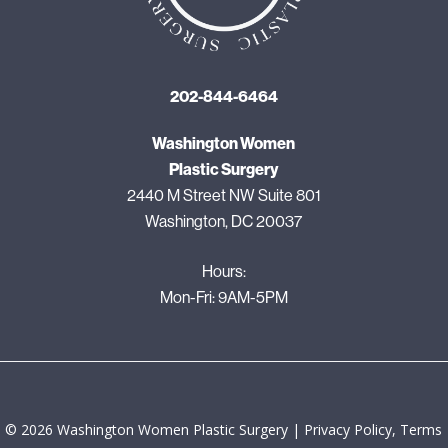
202-844-6464
Washington Women
Plastic Surgery
2440 M Street NW Suite 801
Washington, DC 20037
Hours:
Mon-Fri: 9AM-5PM
©
2026
Washington Women Plastic Surgery |
Privacy Policy, Terms