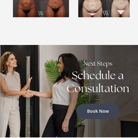
Next Steps
Schedule a
Consultation
Book Now