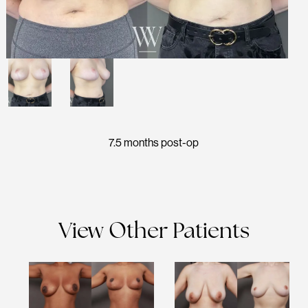
7.5 months post-op
View Other Patients