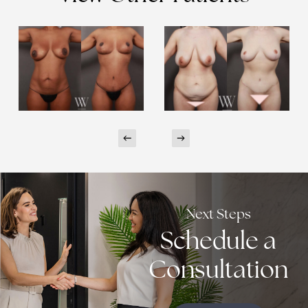
Next Steps
Schedule a
Consultation