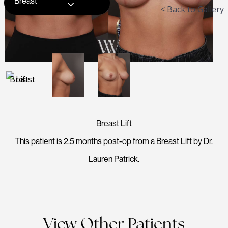
Breast
< Back to Gallery
Breast Lift
This patient is 2.5 months post-op from a Breast Lift by Dr.
Lauren Patrick.
View Other Patients