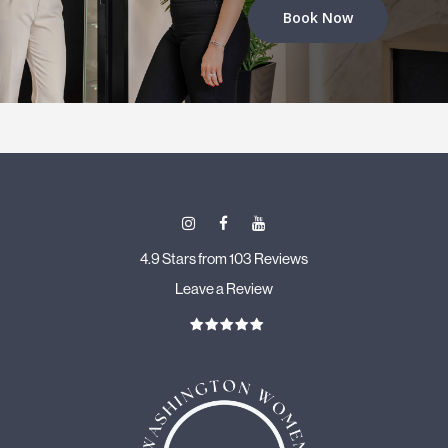
Book Now
4.9 Stars from 103 Reviews
Leave a Review