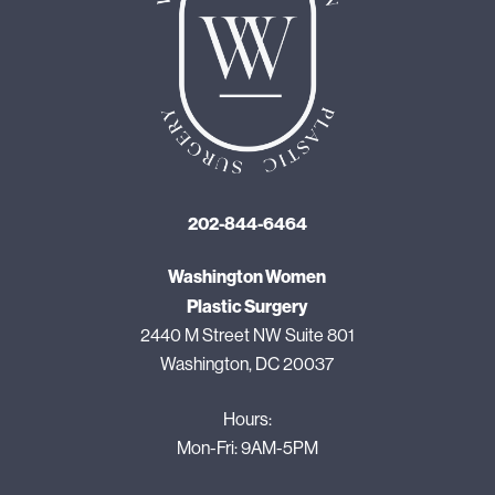
202-844-6464
Washington Women
Plastic Surgery
2440 M Street NW Suite 801
Washington, DC 20037
Hours:
Mon-Fri: 9AM-5PM