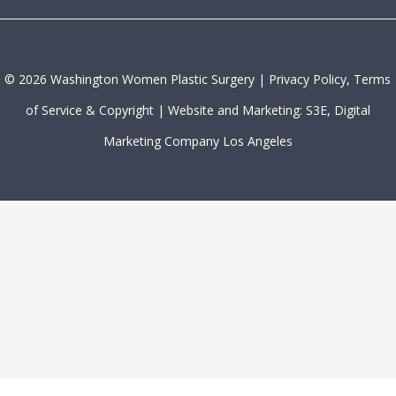
©
2026
Washington Women Plastic Surgery |
Privacy Policy, Terms
of Service & Copyright
|
Website and Marketing: S3E, Digital
Marketing Company Los Angeles