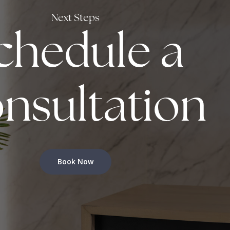
Next Steps
chedule a
nsultation
Book Now