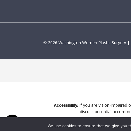
©
2026
Washington Women Plastic Surgery |
If you are vision-impaired 
Accessibility:
discuss potential accommod
We use cookies to ensure that we give you th