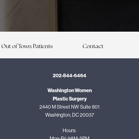
Out of Town Patients
Contact
202-844-6464
Washington Women
Plastic Surgery
2440 M Street NW Suite 801
Washington, DC 20037
Hours:
Mon-Fri: 9AM-5PM