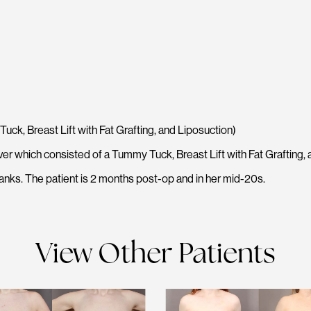
, Breast Lift with Fat Grafting, and Liposuction)
 which consisted of a Tummy Tuck, Breast Lift with Fat Grafting, 
anks. The patient is 2 months post-op and in her mid-20s.
View Other Patients