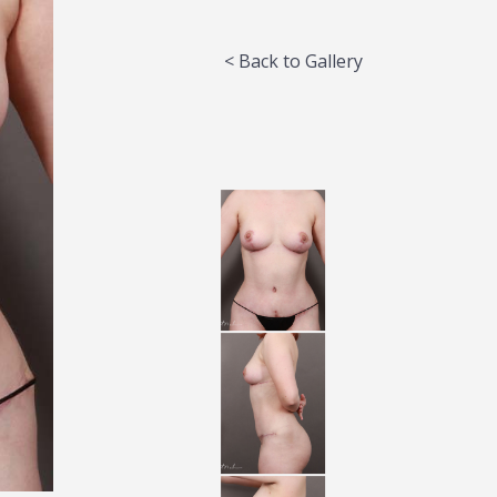
< Back to Gallery