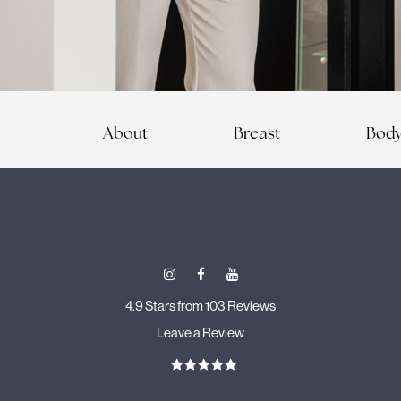
About
Breast
Bod
4.9 Stars from 103 Reviews
Leave a Review