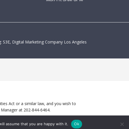
: S3E, Digital Marketing Company Los Angeles
ies Act or a similar law, and you wish to
ty Manager at
202-844-6464
.
ill assume that you are happy with it.
Ok
CONTACT US