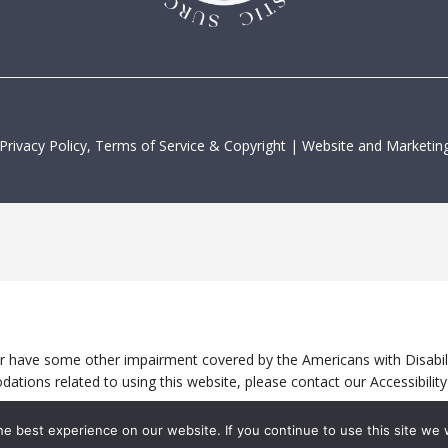
Privacy Policy, Terms of Service & Copyright
|
Website and Marketing
or have some other impairment covered by the Americans with Disabilit
ations related to using this website, please contact our Accessibili
e best experience on our website. If you continue to use this site we w