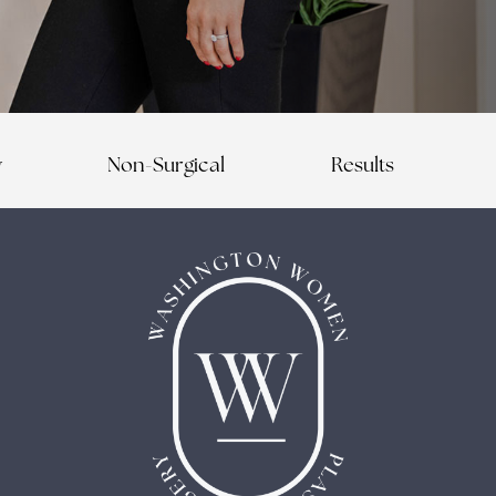
y
Non-Surgical
Results