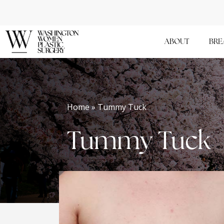
Skip
to
main
ABOUT
BRE
content
Home » Tummy Tuck
Tummy Tuck