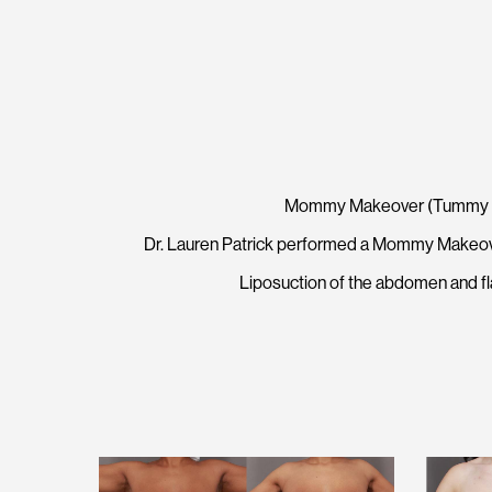
Mommy Makeover (Tummy Tuck
Dr. Lauren Patrick performed a Mommy Makeover
Liposuction of the abdomen and fl