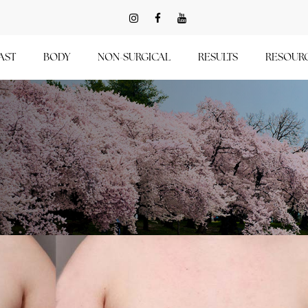
AST
BODY
NON-SURGICAL
RESULTS
RESOUR