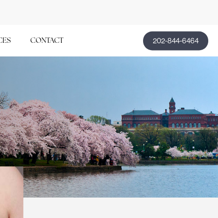
202-844-6464
CES
CONTACT