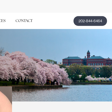
202-844-6464
CES
CONTACT