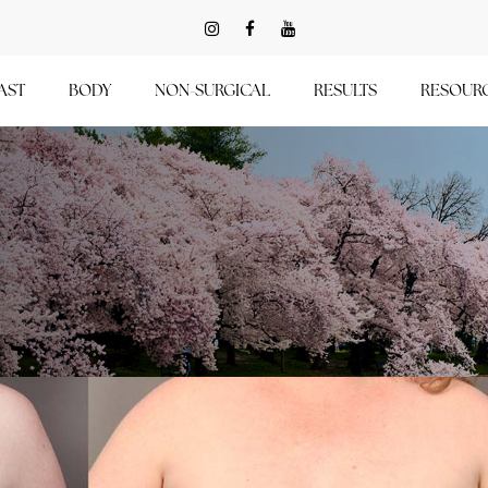
AST
BODY
NON-SURGICAL
RESULTS
RESOUR