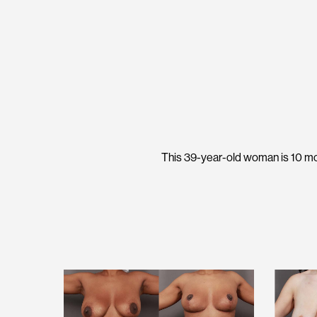
This 39-year-old woman is 10 mo