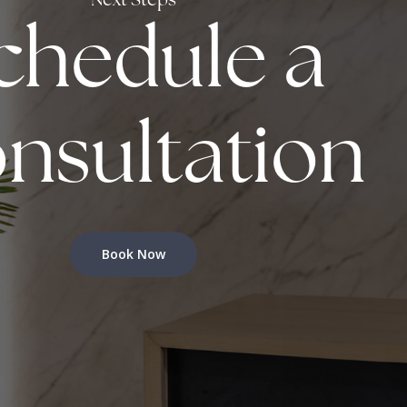
Next Steps
chedule a
nsultation
Book Now