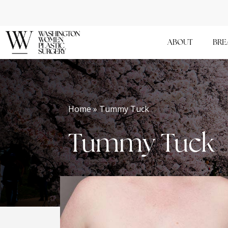
Skip
to
main
ABOUT
BRE
content
Home » Tummy Tuck
Tummy Tuck