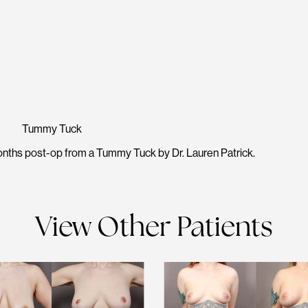
Tummy Tuck
nths post-op from a Tummy Tuck by Dr. Lauren Patrick.
View Other Patients