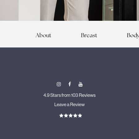
About
Breast
Bod
4.9 Stars from 103 Reviews
Leave a Review