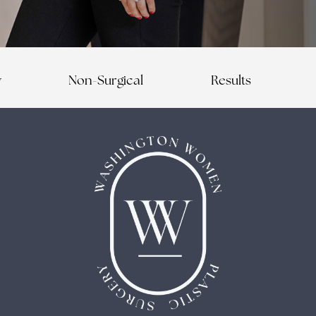
y
Non-Surgical
Results