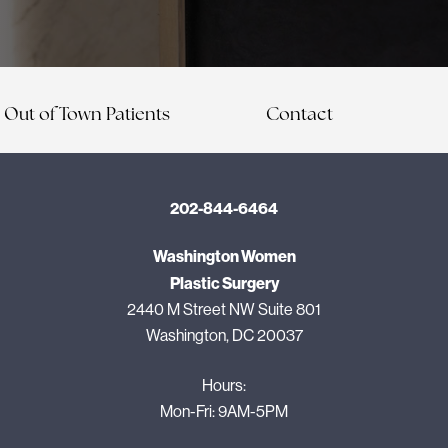
Out of Town Patients
Contact
202-844-6464
Washington Women
Plastic Surgery
2440 M Street NW Suite 801
Washington, DC 20037
Hours:
Mon-Fri: 9AM-5PM