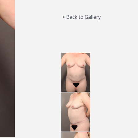
< Back to Gallery