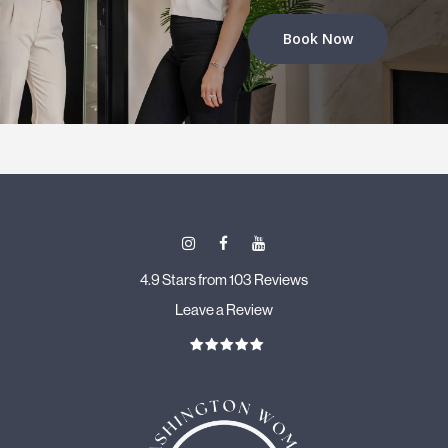
Book Now
4.9 Stars from 103 Reviews
Leave a Review