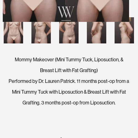
Mommy Makeover (Mini Tummy Tuck, Liposuction, &
Breast Lift with Fat Grafting)
Performed by Dr. Lauren Patrick. 11 months post-op from a
Mini Tummy Tuck with Liposuction & Breast Lift with Fat
Grafting. 3 months post-op from Liposuction.