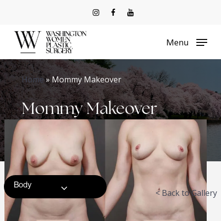
Skip
to
Menu
main
content
Home
»
Mommy Makeover
Mommy Makeover
Body
< Back to Gallery