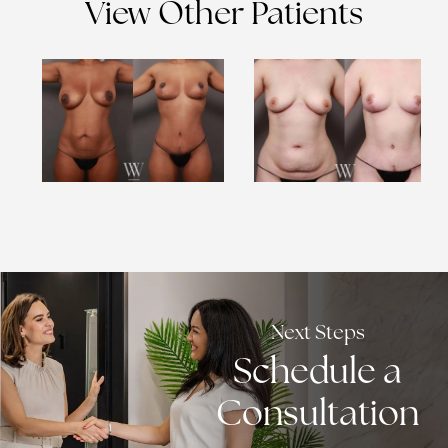
View Other Patients
Next Steps
Schedule a
Consultation