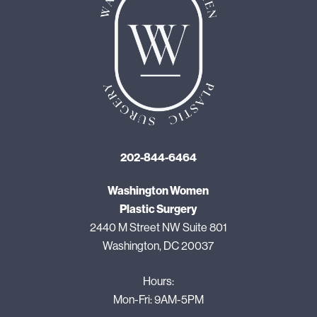
202-844-6464
Washington Women
Plastic Surgery
2440 M Street NW Suite 801
Washington, DC 20037
Hours:
Mon-Fri: 9AM-5PM