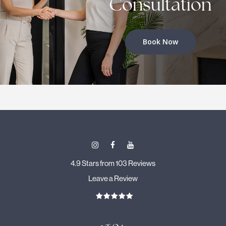
Consultation
Book Now
4.9 Stars from 103 Reviews
Leave a Review