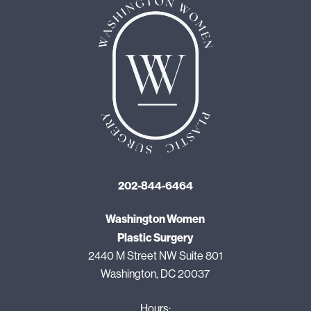
202-844-6464
Washington Women
Plastic Surgery
2440 M Street NW Suite 801
Washington, DC 20037
Hours: