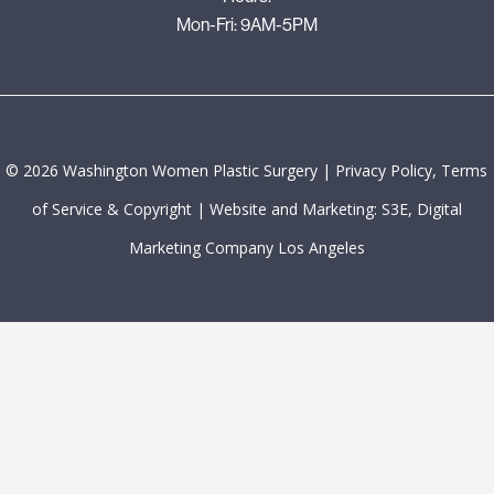
Mon-Fri: 9AM-5PM
©
2026
Washington Women Plastic Surgery |
Privacy Policy, Terms
of Service & Copyright
|
Website and Marketing: S3E, Digital
Marketing Company Los Angeles