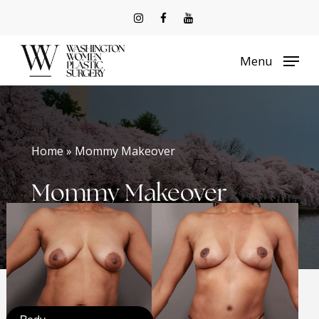
Skip
to
Menu
main
content
Home » Mommy Makeover
Mommy Makeover