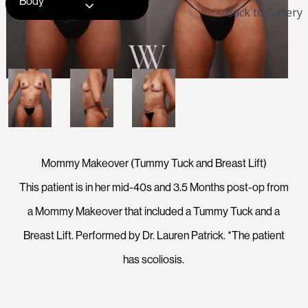
Body
< Back to Gallery
Mommy Makeover (Tummy Tuck and Breast Lift)
This patient is in her mid-40s and 3.5 Months post-op from
a Mommy Makeover that included a Tummy Tuck and a
Breast Lift. Performed by Dr. Lauren Patrick. *The patient
has scoliosis.