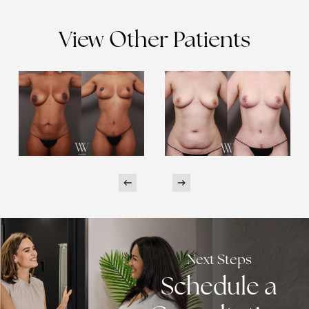
View Other Patients
Next Steps
Schedule a