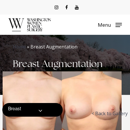
Skip
to
Menu
main
content
Home
»
Breast Augmentation
Breast Augmentation
Breast
< Back to Gallery