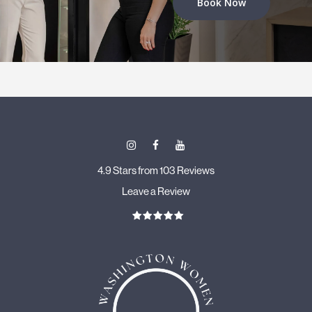
Book Now
4.9 Stars from 103 Reviews
Leave a Review