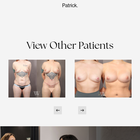
Patrick.
View Other Patients