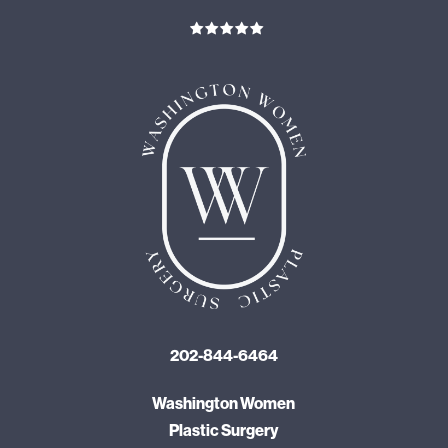
202-844-6464
Washington Women
Plastic Surgery