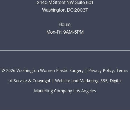
2440 M Street NW Suite 801
Washington, DC 20037
Hours:
Mon-Fri: 9AM-5PM
©
2026
Washington Women Plastic Surgery |
Privacy Policy, Terms
of Service & Copyright
|
Website and Marketing: S3E, Digital
Marketing Company Los Angeles