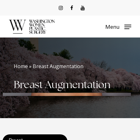
Skip
to
Menu
main
content
Home » Breast Augmentation
Breast Augmentation