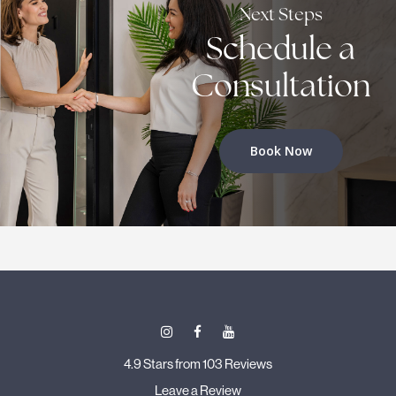
Next Steps
Schedule a
Consultation
Book Now
4.9 Stars from 103 Reviews
Leave a Review