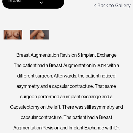
Breast
< Back to Gallery
Breast Augmentation Revision & Implant Exchange
The patient had a Breast Augmentation in 2014 with a
different surgeon. Afterwards, the patient noticed
asymmetry and a capsular contracture. That same
surgeon performed an implant exchange and a
Capsulectomy on the left. There was still asymmetry and
capsular contracture. The patient had a Breast
Augmentation Revision and Implant Exchange with Dr.