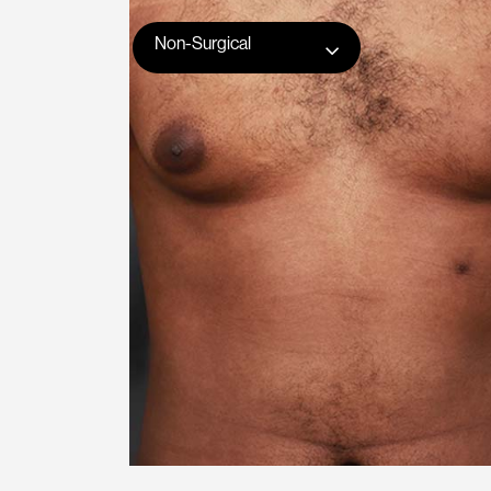
Non-Surgical