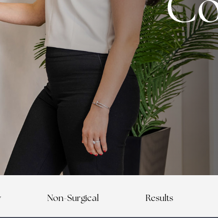
Co
y
Non-Surgical
Results