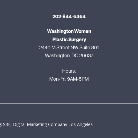
202-844-6464
Washington Women
Plastic Surgery
2440 M Street NW Suite 801
Washington, DC 20037
Hours:
Mon-Fri: 9AM-5PM
: S3E, Digital Marketing Company Los Angeles