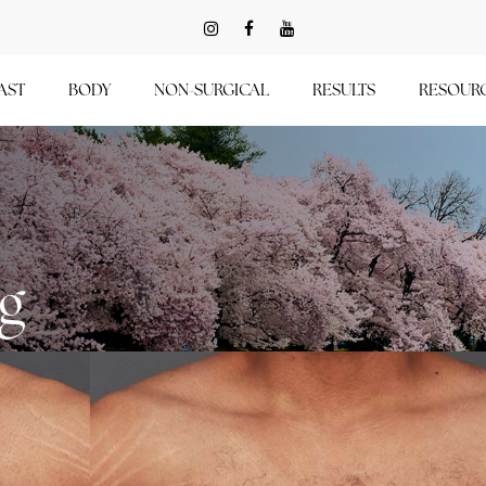
AST
BODY
NON-SURGICAL
RESULTS
RESOUR
ng