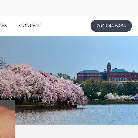
202-844-6464
CES
CONTACT