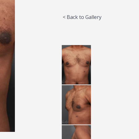
< Back to Gallery