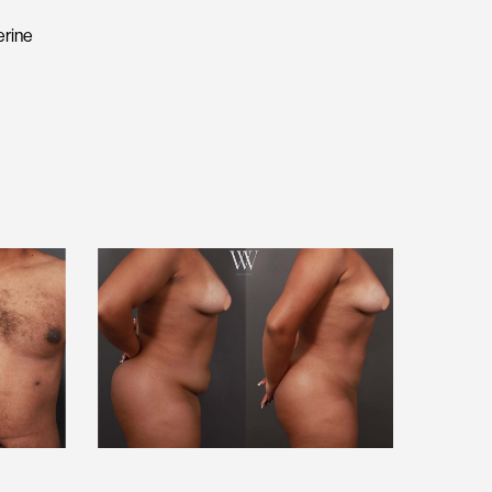
erine