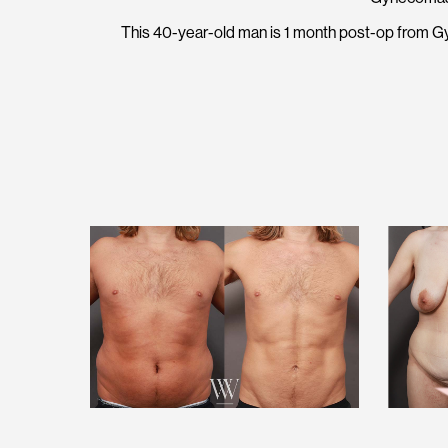
This 40-year-old man is 1 month post-op from G