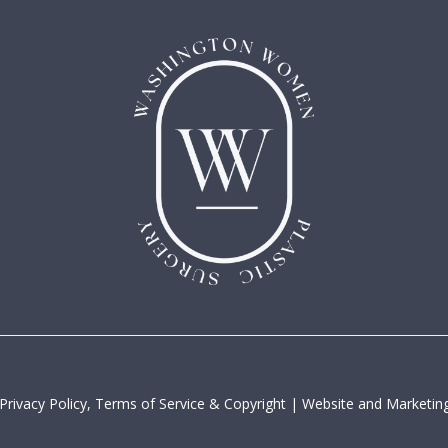
Privacy Policy, Terms of Service & Copyright
|
Website and Marketing