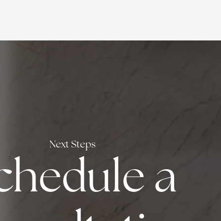
Next Steps
chedule a