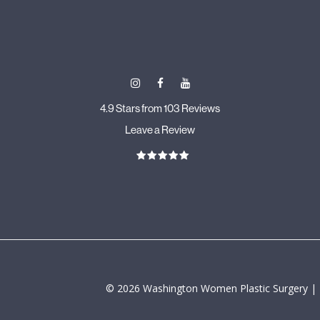
4.9 Stars from 103 Reviews
Leave a Review
©
2026
Washington Women Plastic Surgery |