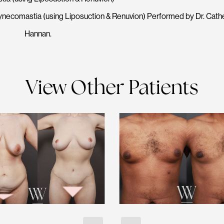
ynecomastia (using Liposuction & Renuvion) Performed by Dr. Cath
Hannan.
View Other Patients