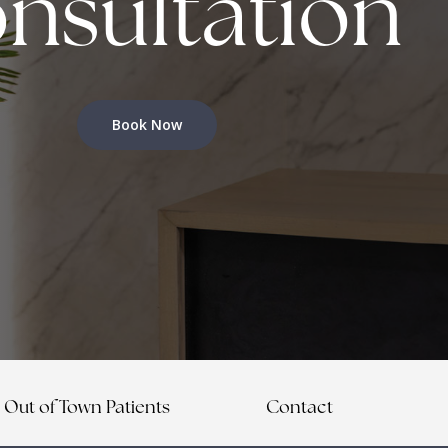
nsultation
Book Now
Out of Town Patients
Contact