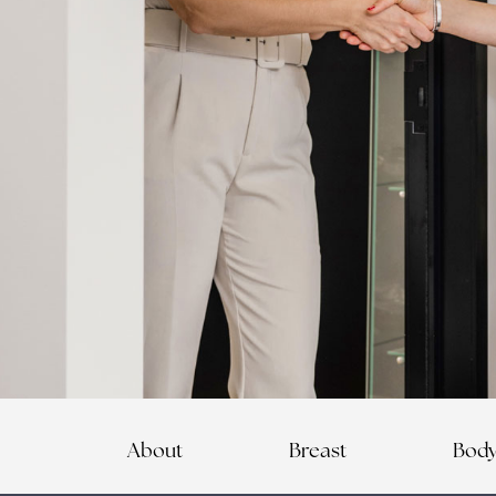
About
Breast
Bod