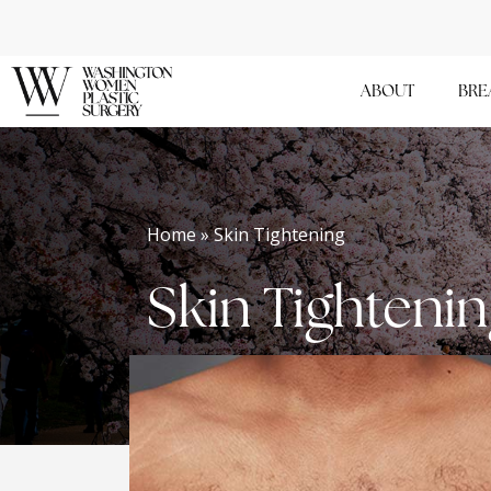
Skip
to
main
ABOUT
BRE
content
Home » Skin Tightening
Skin Tighteni