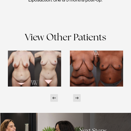
View Other Patients
Next Steps