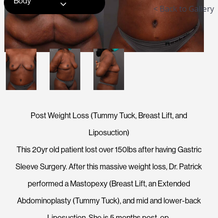
Body
< Back to Gallery
Post Weight Loss (Tummy Tuck, Breast Lift, and
Liposuction)
This 20yr old patient lost over 150lbs after having Gastric
Sleeve Surgery. After this massive weight loss, Dr. Patrick
performed a Mastopexy (Breast Lift, an Extended
Abdominoplasty (Tummy Tuck), and mid and lower-back
Liposuction. She is 5 months post-op.