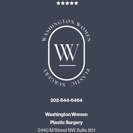
202-844-6464
Washington Women
Plastic Surgery
2440 M Street NW Suite 801