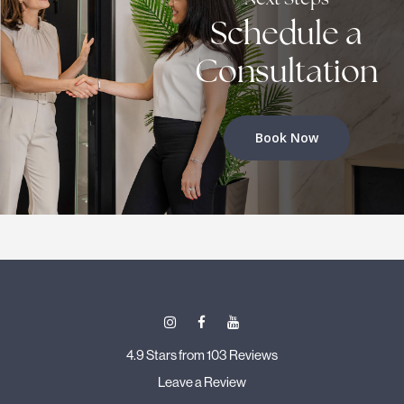
Schedule a
Consultation
Book Now
4.9 Stars from 103 Reviews
Leave a Review