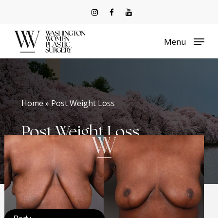
Skip
to
Menu
main
content
Home » Post Weight Loss
Post Weight Loss