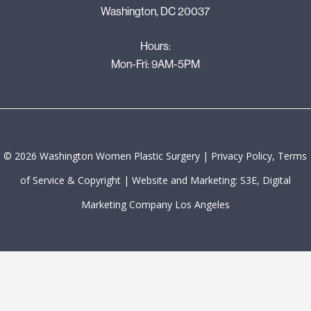
Washington, DC 20037
Hours:
Mon-Fri: 9AM-5PM
©
2026
Washington Women Plastic Surgery |
Privacy Policy, Terms
of Service & Copyright
|
Website and Marketing: S3E, Digital
Marketing Company Los Angeles