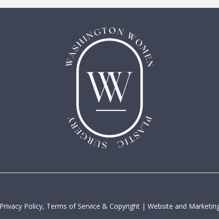
Privacy Policy, Terms of Service & Copyright
|
Website and Marketing