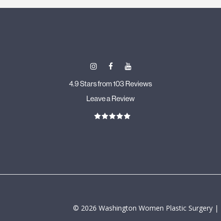
4.9 Stars from 103 Reviews
Leave a Review
©
2026
Washington Women Plastic Surgery |