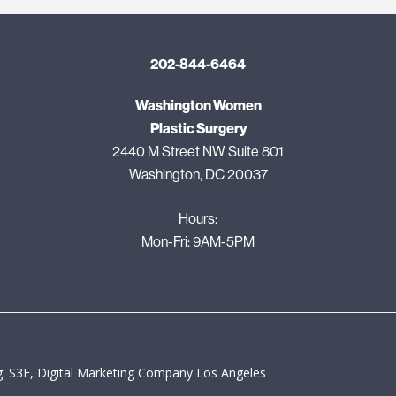
202-844-6464
Washington Women
Plastic Surgery
2440 M Street NW Suite 801
Washington, DC 20037
Hours:
Mon-Fri: 9AM-5PM
: S3E, Digital Marketing Company Los Angeles