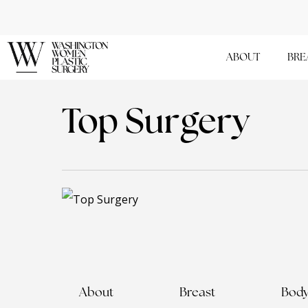
Skip
to
main
ABOUT
BRE
content
Top Surgery
About
Breast
Bod