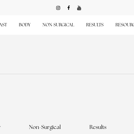
AST
BODY
NON-SURGICAL
RESULTS
RESOUR
y
Non-Surgical
Results