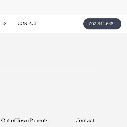
202-844-6464
CES
CONTACT
Out of Town Patients
Contact